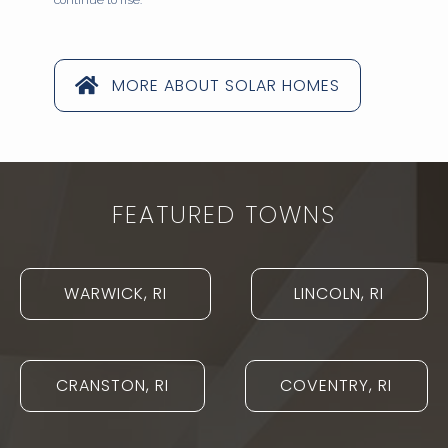
continue to rise.
MORE ABOUT SOLAR HOMES
FEATURED TOWNS
WARWICK, RI
LINCOLN, RI
CRANSTON, RI
COVENTRY, RI