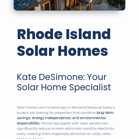
Rhode Island
Solar Homes
Kate DeSimone: Your
Solar Home Specialist
Solar homes are increasingly in demand because today’s
buyers are looking for properties that combine
long-term
savings, energy independence, and environmental
responsibility
. Homes equipped with solar panels can
significantly reduce or even eliminate monthly electricity
costs, making them especially attractive as utility rates