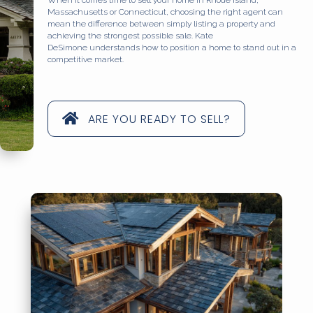
Massachusetts or Connecticut, choosing the right agent can
mean the difference between simply listing a property and
achieving the strongest possible sale. Kate
DeSimone understands how to position a home to stand out in a
competitive market.
ARE YOU READY TO SELL?