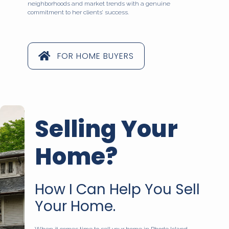
neighborhoods and market trends with a genuine
commitment to her clients’ success.
FOR HOME BUYERS
Selling Your
Home?
How I Can Help You Sell
Your Home.
When it comes time to sell your home in Rhode Island,