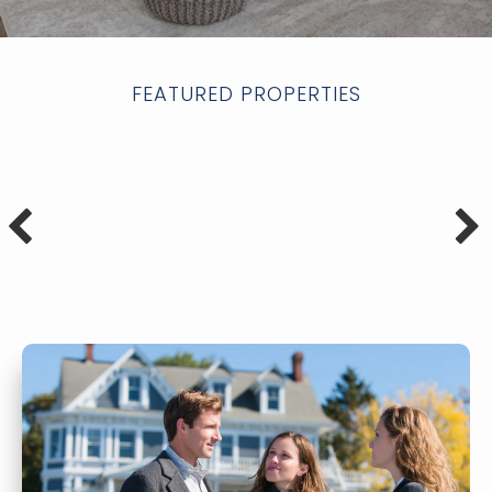
FEATURED PROPERTIES