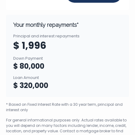
Your monthly repayments*
Principal and interest repayments
$ 1,996
Down Payment
$ 80,000
Loan Amount
$ 320,000
* Based on Fixed Interest Rate with a 30 year term, principal and
interest only
For general informational purposes only. Actual rates available to
you will depend on many factors including lender, income, credit,
location, and property value. Contact a mortgage broker to find