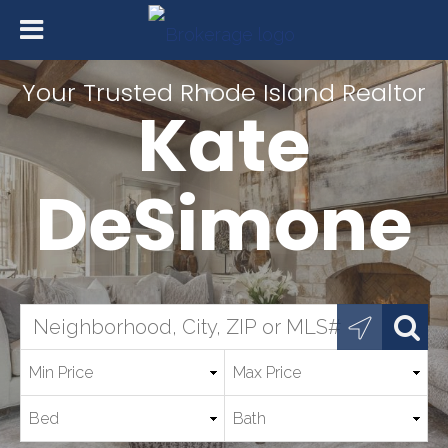
Your Trusted Rhode Island Realtor
Kate
DeSimone