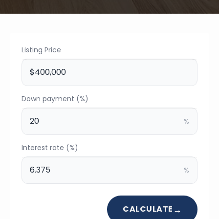
Listing Price
Down payment (%)
%
Interest rate (%)
%
CALCULATE