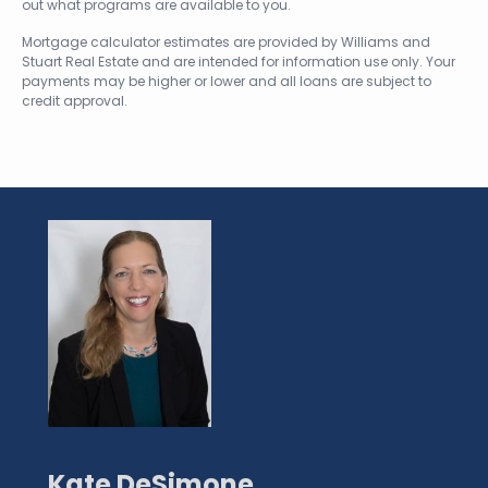
out what programs are available to you.
Mortgage calculator estimates are provided by Williams and
Stuart Real Estate and are intended for information use only. Your
payments may be higher or lower and all loans are subject to
credit approval.
Kate DeSimone