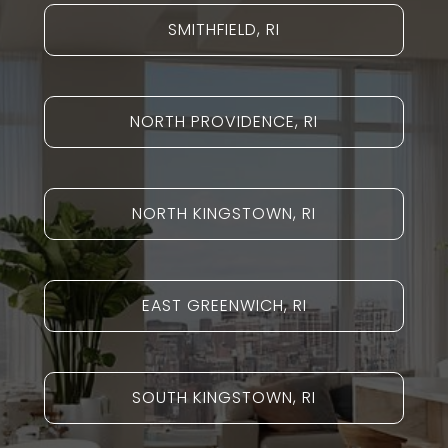
SMITHFIELD, RI
NORTH PROVIDENCE, RI
NORTH KINGSTOWN, RI
EAST GREENWICH, RI
SOUTH KINGSTOWN, RI