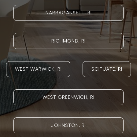
NARRAGANSETT, RI
RICHMOND, RI
WEST WARWICK, RI
SCITUATE, RI
WEST GREENWICH, RI
JOHNSTON, RI