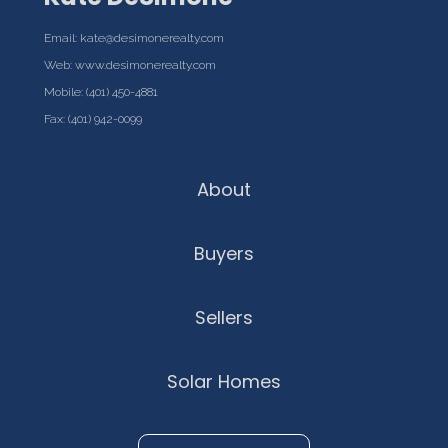
Email:
kate@desimonerealty.com
Web:
www.desimonerealty.com
Mobile:
(401) 450-4881
Fax: (401) 942-0099
About
Buyers
Sellers
Solar Homes