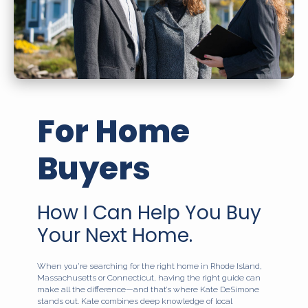
For Home
Buyers
How I Can Help You Buy
Your Next Home.
When you’re searching for the right home in Rhode Island,
Massachusetts or Connecticut, having the right guide can
make all the difference—and that’s where Kate DeSimone
stands out. Kate combines deep knowledge of local