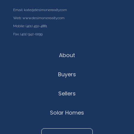
Email:
kate@desimonerealty.com
Web:
www.desimonerealty.com
Mobile:
(401) 450-4881
Fax: (401) 942-0099
About
Buyers
Sellers
Solar Homes