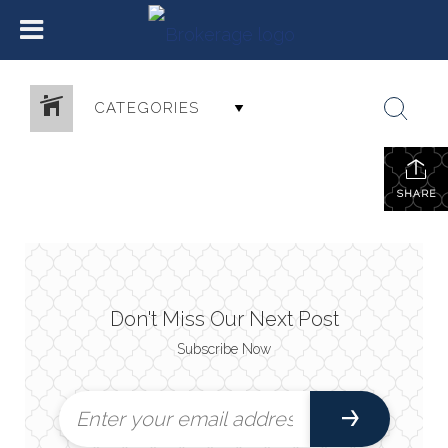
CATEGORIES
SHARE
Don't Miss Our Next Post
Subscribe Now