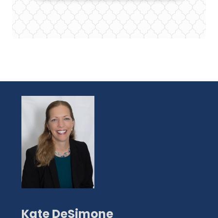
Kate DeSimone